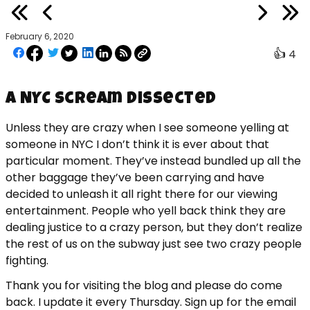
February 6, 2020
👍
4
A NYC Scream Dissected
Unless they are crazy when I see someone yelling at
someone in NYC I don’t think it is ever about that
particular moment. They’ve instead bundled up all the
other baggage they’ve been carrying and have
decided to unleash it all right there for our viewing
entertainment. People who yell back think they are
dealing justice to a crazy person, but they don’t realize
the rest of us on the subway just see two crazy people
fighting.
Thank you for visiting the blog and please do come
back. I update it every Thursday. Sign up for the email