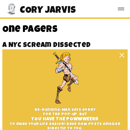
CORY JARVIS
One Pagers
A NYC Scream Dissected
He-Running-Man says sorry
for the pop-up, but
YOU HAVE THE POWWWEERR
to make your life easier! Have new posts emailed
directly to you.