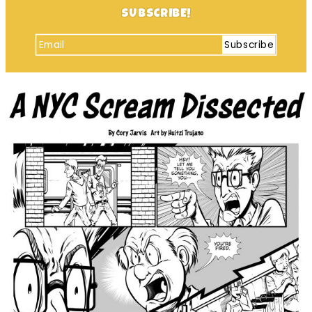
SUBSCRIBE!
Subscribe