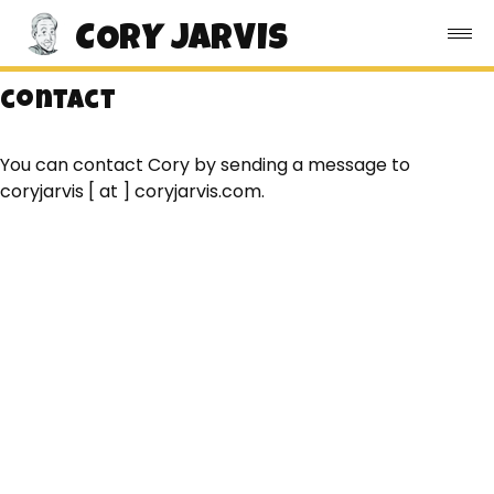
CORY JARVIS
contact
You can contact Cory by sending a message to
coryjarvis [ at ] coryjarvis.com.