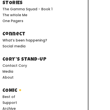
STORIES
The Gamma Squad - Book 1
The wHole Me
One Pagers
Connect
What’s been happening?
Social media
CORY’S STAND-UP
Contact Cory
Media
About
COMIC
Best of
Support
Archive