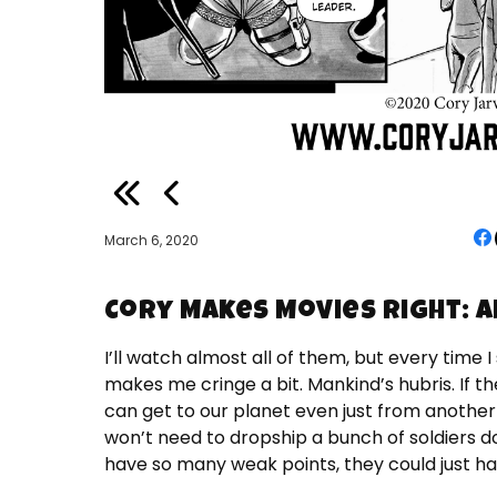
March 6, 2020
Cory Makes Movies Right: A
I’ll watch almost all of them, but every time I
makes me cringe a bit. Mankind’s hubris. If th
can get to our planet even just from another
won’t need to dropship a bunch of soldiers d
have so many weak points, they could just hav