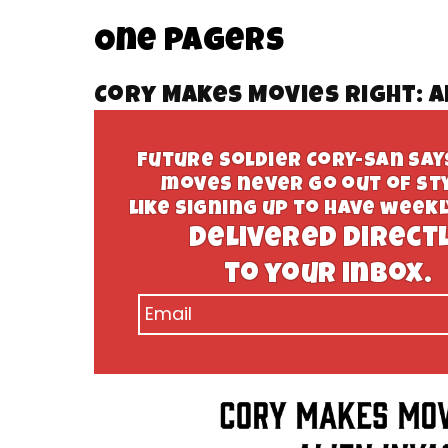
One Pagers
Cory Makes Movies Right: A
Future Soldier Cory-san sa
moves never go out of sty
like signing up to have week
delivered direct
to your inbox.