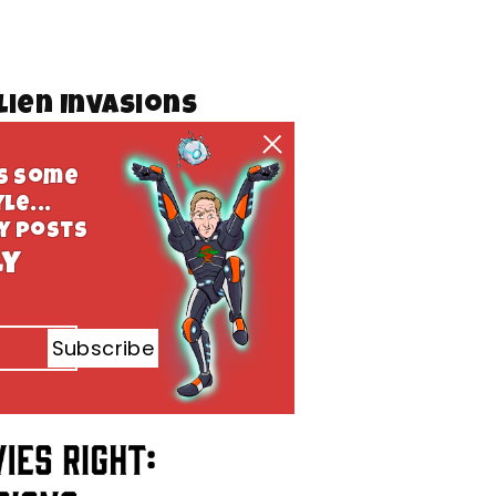
lien Invasions
ys some
le...
ly posts
ly
Subscribe