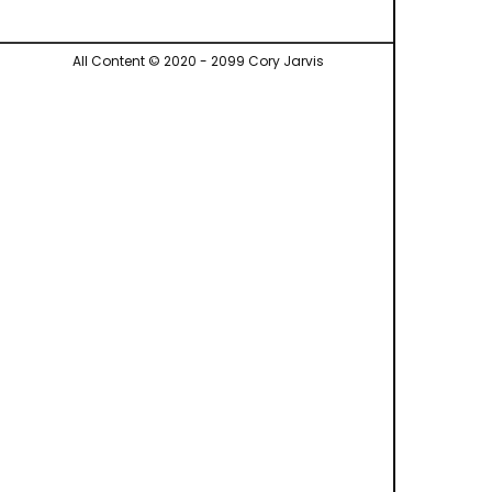
All Content © 2020 - 2099 Cory Jarvis