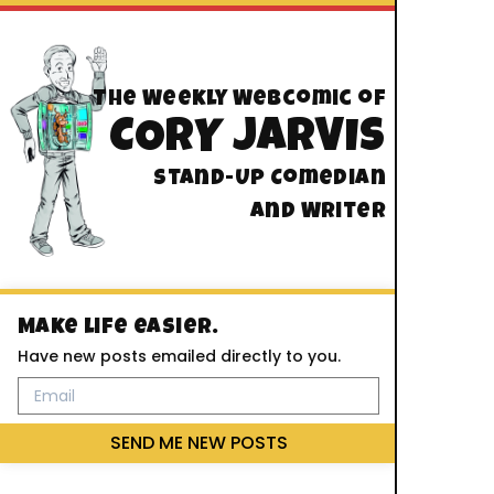
The Weekly Webcomic of
CORY JARVIS
Stand-Up Comedian
And Writer
Make life easier.
Have new posts emailed directly to you.
SEND ME NEW POSTS