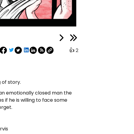
👍
2
 of story.
 an emotionally closed man the
 if he is willing to face some
orget.
rvis