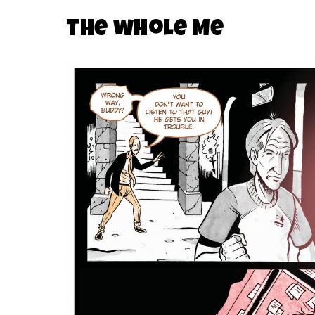
The wHole Me