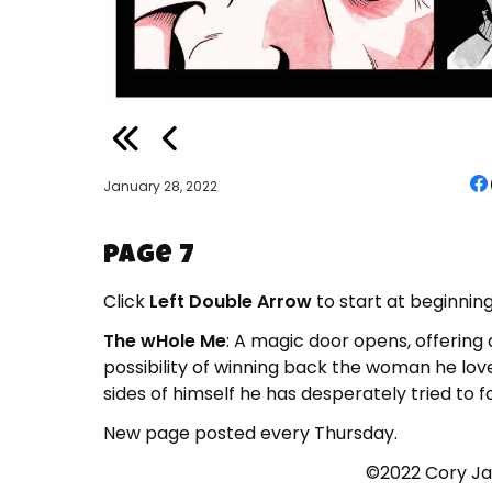
January 28, 2022
Page 7
Click
Left Double Arrow
to start at beginning
The wHole Me
: A magic door opens, offering
possibility of winning back the woman he loves
sides of himself he has desperately tried to f
New page posted every Thursday.
©2022 Cory Ja