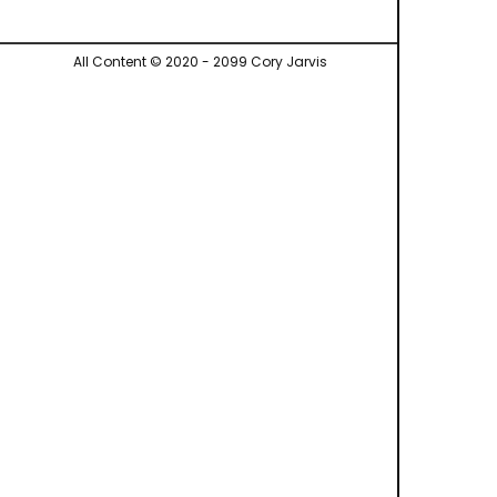
All Content © 2020 - 2099 Cory Jarvis