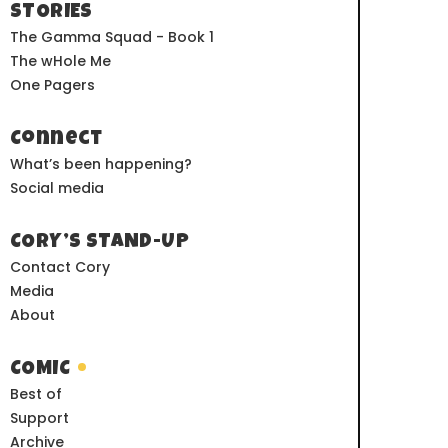
STORIES
The Gamma Squad - Book 1
The wHole Me
One Pagers
Connect
What’s been happening?
Social media
CORY’S STAND-UP
Contact Cory
Media
About
COMIC
Best of
Support
Archive