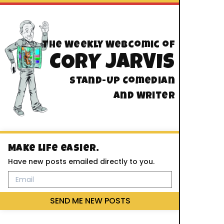
The Weekly Webcomic of
CORY JARVIS
Stand-Up Comedian
And Writer
Make life easier.
Have new posts emailed directly to you.
SEND ME NEW POSTS